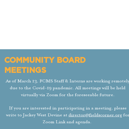
COMMUNITY BOARD
As of March 13, FCMS Staff & Interns are wo
MEETINGS
will be held virtually via Zoom for the fores
meeting, please write to Jackey West Devine at
d
As of March 13, FCMS Staff & Interns are working remotel
due to the Covid-19 pandemic. All meetings will be held
All meetings are on the last Tuesday of the 
virtually via Zoom for the foreseeable future.
If you are interested in participating in a meeting, please
write to Jackey West Devine at
director@fieldscorner.org
fo
Zoom Link and agenda.