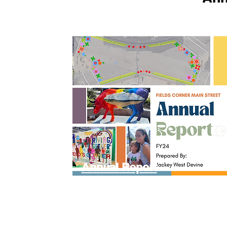
Annual Report
FY24