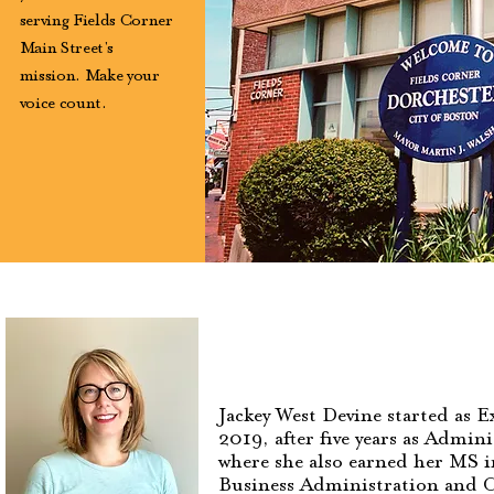
serving Fields Corner
Main Street's
mission. Make your
voice count.
Jackey West Devine started as 
2019, after five years as Admin
where she also earned her MS i
Business Administration and 