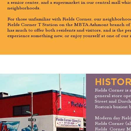
a senior center, and a supermarket in our central mall whi
neighborhoods.
For those unfamiliar with Fields Corner, our neighborhood
Fields Corner T Station on the MBTA Ashmont branch of t
has much to offer both residents and visitors, and is the pe
experience something new, or enjoy yourself at one of our
HISTOR
Fields Corner is 
general store ope
Street and Dorch
Boston’s busiest b
Modern day Field
Fields Corner (a
Fields Corner Mu