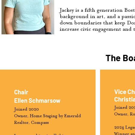
Jackey is a fifth generation Bo
background in art, and a passio
down boundaries that keep Dorc
increase civic engagement and t
The Boa
Vice Ch
Chair
Christi
Ellen Schmarsow
Joined 20
Joined 2020
Owner, Ro
Owner, Home Staging by Emerald
Realtor, Compass
2024 Lega
Winner an