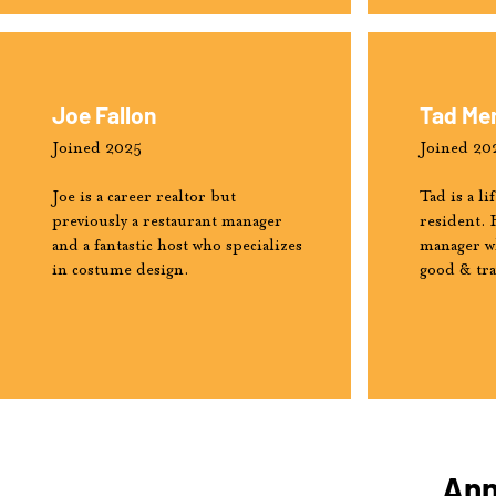
Joe Fallon
Tad Me
Joined 2025
Joined 20
Joe is a career realtor but
Tad is a l
previously a restaurant manager
resident. 
and a fantastic host who specializes
manager wh
in costume design.
good & tr
Ann