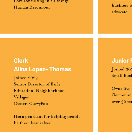
Love consulting in all things
business 
Human Resources.
advocate.
Clerk
Junior 
Alina Lopez- Thomas
Joined 20
Small Bus
Joined 2023
Senior Director of Early
Owns five 
Education, Neighborhood
Corner and
Villages
over 30 ye
Owner, CurvyPop
Has a penchant for helping people
be their best selves.