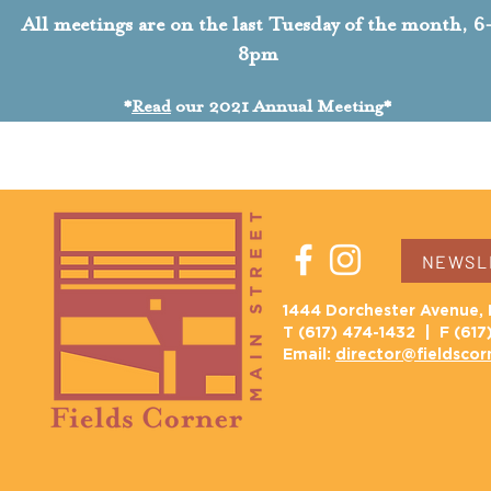
All meetings are on the last Tuesday of the month, 6
8pm
*
Read
our
2021 Annual Meeting*
NEWSLE
1444 Dorchester Avenue, 
T (617) 474-1432 | F (617
Email:
director@fieldscor