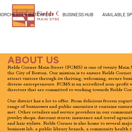
DORCHESTER WATCHFEST
BUSINESS HUB
AVAILABLE S
ABOUT US
Fields Corner Main Street (FCMS) is one of twenty Main S
the City of Boston. Our mission is to ensure Fields Corner 
attract visitors through its thriving, welcoming, secure bu
diverse entrepreneurs. FCMS is an accredited non-profit w
directors that are committed to working towards Fields Co
Our district has a lot to offer. From delicious frozen yogur
range of businesses and public amenities it contains ensures
met. Other retailers and service providers in our communit
jewelry shops; discount stores; insurance and travel agencies
and hair stylists. Fields Corner is also home to several majo
business lab, a public library branch, a community health c