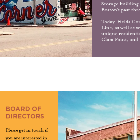
Storage building.
Boston’s past thr
Today, Fields Co
Line, as well as 
unique residenti
Clam Point, and 
BOARD OF
DIRECTORS
Please get in touch if
you are interested in