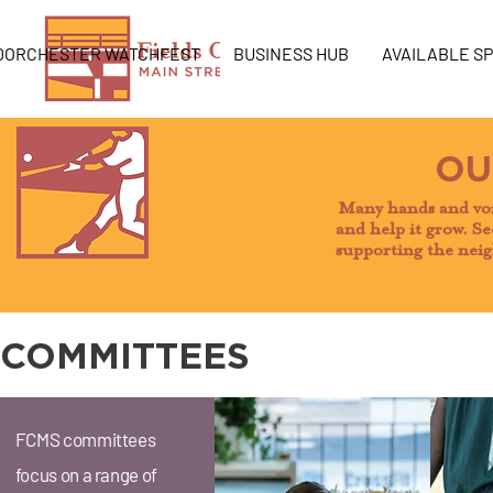
DORCHESTER WATCHFEST
BUSINESS HUB
AVAILABLE S
OU
Many hands and voi
and help it grow. Se
supporting the neig
COMMITTEES
FCMS committees
focus on a range of