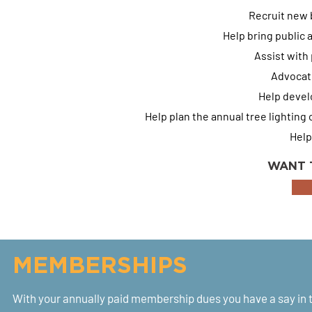
Recruit new 
Help bring public 
Assist with
Advocate
Help develo
Help plan the annual tree lightin
Help
WANT 
MEMBERSHIPS
With your annually paid membership dues you have a say in 