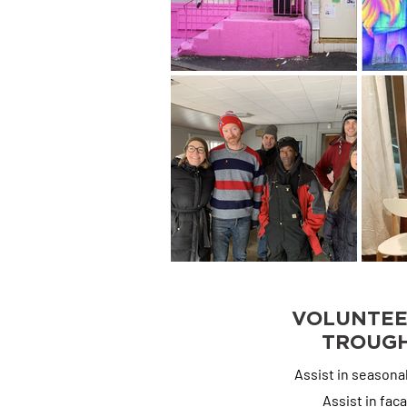
Organizing/Filing, 
Strategy
VOLUNTEE
TROUGH
Assist in seasona
Assist in fa