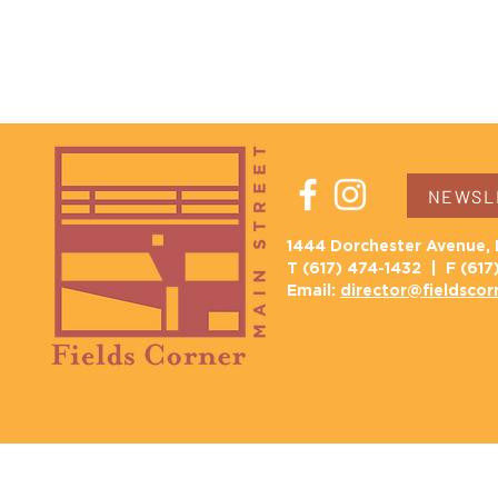
NEWSLE
1444 Dorchester Avenue, 
T (617) 474-1432 | F (617
Email:
director@fieldscor