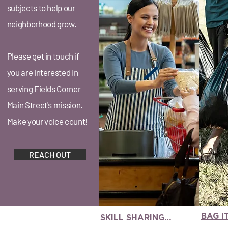
subjects to help our
neighborhood grow.
Please get in touch if
you are interested in
serving Fields Corner
Main Street's mission.
Make your voice count!
REACH OUT
BAG 
SKILL SHARING
