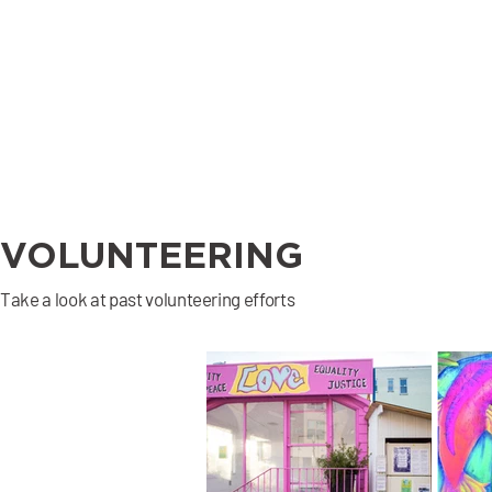
Are you a professional 
who would love to 
lend a hand with our 
small business 
community? 

We will match your 
skills to donate 2 
hours a week with a 3 
month commitment 
VOLUNTEERING
with a business who is 
seeking professional 
Take a look at past volunteering efforts
guidance.

Commercial Real 
estate, Accounting, 
Marketing, Editing, 
Bookkeeping, Content 
Creation, 