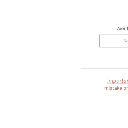
Add 1
Se
Importa
mistake or