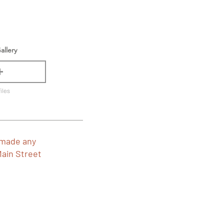
allery
iles
 made any
Main Street