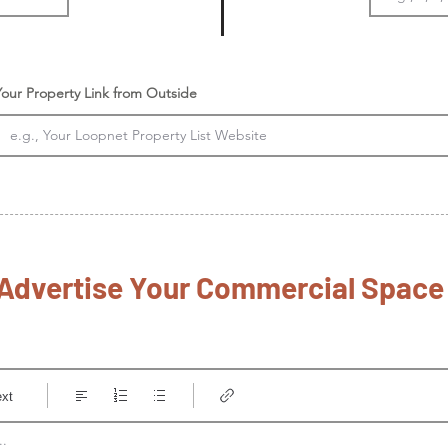
Your Property Link from Outside
Advertise Your Commercial Spac
ext
..