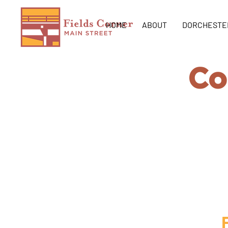
HOME
ABOUT
DORCHESTE
Co
Create the c