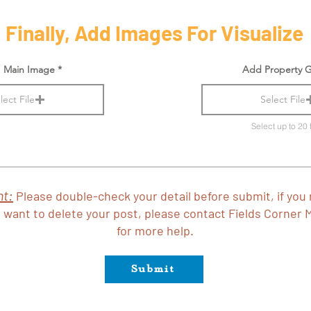
Finally, Add Images For Visualize
 Main Image
Add Property G
lect File
Select File
Select up to 20 f
nt:
Please double-check your detail before submit, if you
 want to delete your post, please contact Fields Corner 
for more help.
Submit