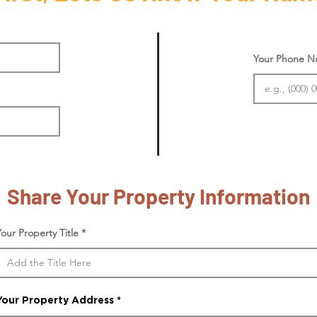
Your Phone 
Share Your Property Information
Your Property Title
Your Property Address