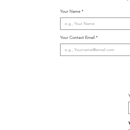
Your Name
Your Contact Email