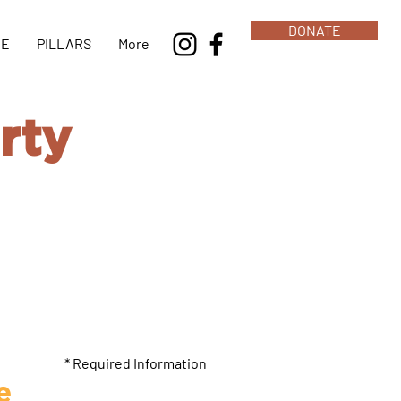
DONATE
NE
PILLARS
More
rty
 lets us help
* Required Information
e