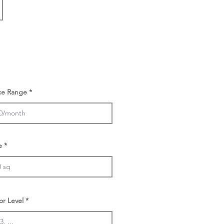
ice Range
e
or Level