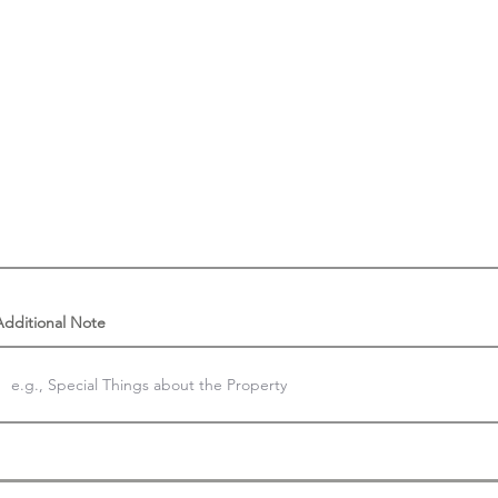
Additional Note