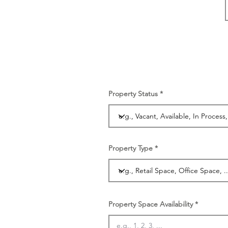
Property Status
Property Type
Property Space Availability