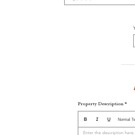
Property Description
Normal T
Enter the description here.