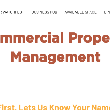
R WATCHFEST
BUSINESS HUB
AVAILABLE SPACE
DI
mmercial Prope
Management
ommercial advertise by your own and
you find the demand!
First, Lets Us Know Your Nam