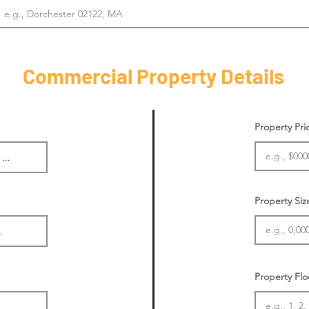
Commercial Property Details
Property Pr
Property Siz
Property Flo