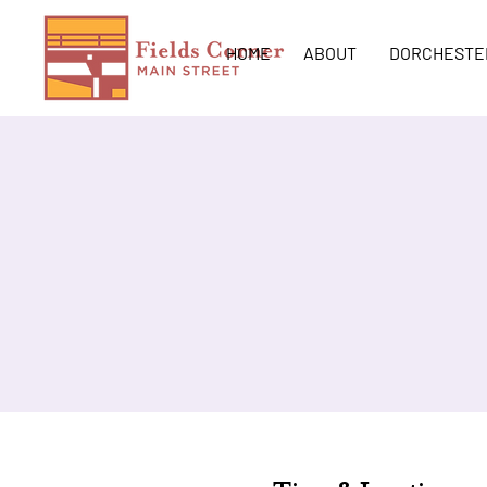
HOME
ABOUT
DORCHESTE