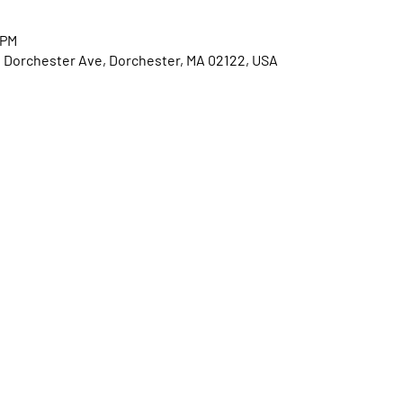
 PM
0 Dorchester Ave, Dorchester, MA 02122, USA