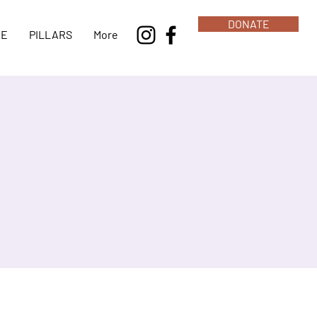
DONATE
NE
PILLARS
More