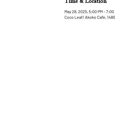
Time & Location
May 28, 2025, 5:00 PM – 7:00
Coco Leaf/ Akoko Cafe, 148