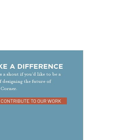
KE A DIFFERENCE
s a shout if you’d like to be a
f designing the future of
 Corner.
CONTRIBUTE TO OUR WORK