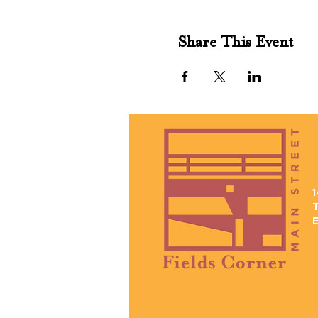
Share This Event
1
T
E