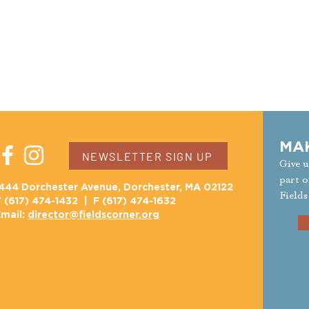
MA
NEWSLETTER SIGN UP
Give u
part o
444 Dorchester Avenue, Dorchester, MA 02122
Fields
 (617) 474-1432 | F (617) 474-1632
mail:
director@fieldscorner.org