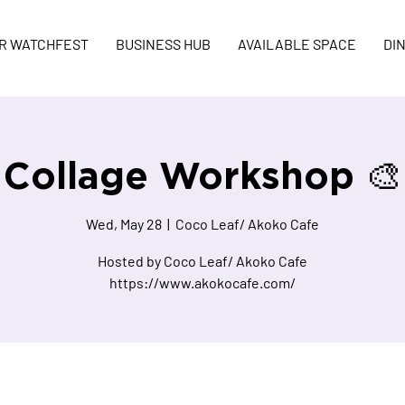
R WATCHFEST
BUSINESS HUB
AVAILABLE SPACE
DI
Collage Workshop 🎨
Wed, May 28
  |  
Coco Leaf/ Akoko Cafe
Hosted by Coco Leaf/ Akoko Cafe
https://www.akokocafe.com/